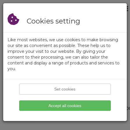
×
Login
Empty Cart
Registration
Cookies setting
Like most websites, we use cookies to make browsing
our site as convenient as possible. These help us to
improve your visit to our website. By giving your
consent to their processing, we can also tailor the
content and display a range of products and services to
you.
Set cookies
Page not found.
Accept all cookies
We didnt find what you are loo
Please try search function.