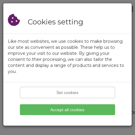
×
Login
Empty Cart
Registration
Cookies setting
Like most websites, we use cookies to make browsing
our site as convenient as possible. These help us to
improve your visit to our website. By giving your
consent to their processing, we can also tailor the
content and display a range of products and services to
you.
Set cookies
Page not found.
Accept all cookies
We didnt find what you are loo
Please try search function.